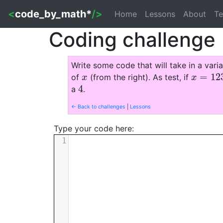
<
code_by_math*
/>
Home
Lessons
About
Te
Coding challenge
Write some code that will take in a vari
=
12
of
(from the right). As test, if
x
x
=
1234
x
x
4
a
.
4
← Back to challenges
|
Lessons
Type your code here:
1