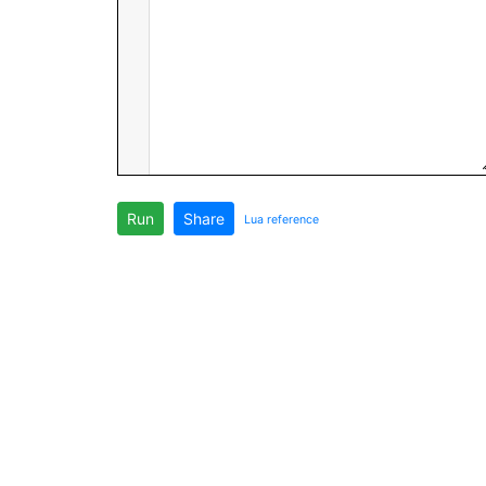
Run
Share
Lua reference