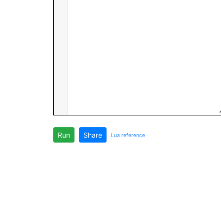
Run
Share
Lua reference