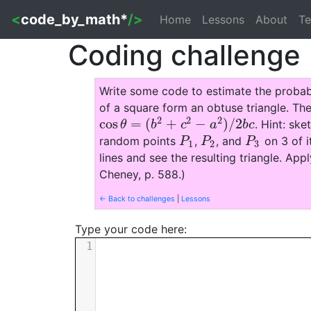
<
code_by_math*
/>
Home
Lessons
About
Te
Coding challenge
Write some code to estimate the probab
of a square form an obtuse triangle. The
2
2
2
cos
=
(
+
−
)
/
2
. Hint: ske
cos
θ
=
(
b
2
+
c
2
−
a
2
)
/
2
b
c
θ
b
c
a
b
c
random points
,
, and
on 3 of i
P
1
P
2
P
3
P
P
P
1
2
3
lines and see the resulting triangle. Ap
Cheney, p. 588.)
← Back to challenges
|
Lessons
Type your code here:
1