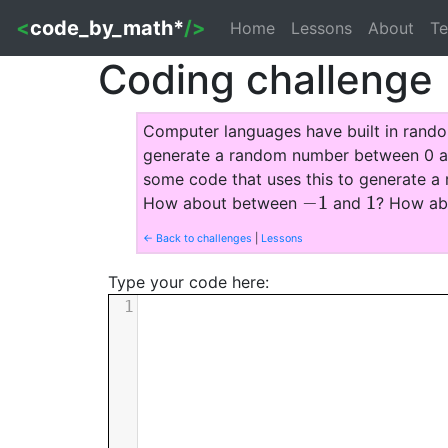
<
code_by_math*
/>
Home
Lessons
About
Te
Coding challenge
Computer languages have built in rando
generate a random number between 0 and
some code that uses this to generate
−
1
1
How about between
and
? How a
−
1
1
← Back to challenges
|
Lessons
Type your code here:
1