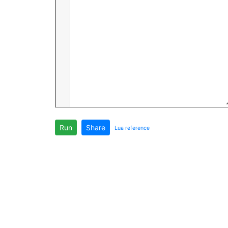
Run
Share
Lua reference