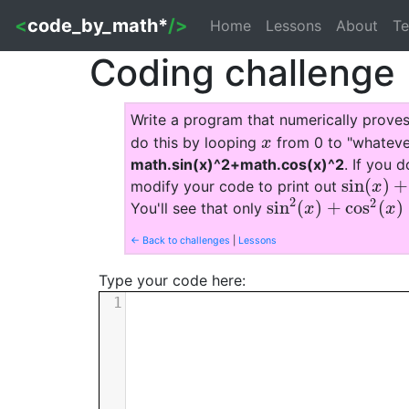
<
code_by_math*
/>
Home
Lessons
About
Te
Coding challenge
Write a program that numerically prove
do this by looping
from 0 to "whatever
x
x
math.sin(x)^2+math.cos(x)^2
. If you d
sin
(
)
+
modify your code to print out
sin
(
x
)
+
co
x
2
2
sin
(
)
+
cos
(
)
You'll see that only
sin
2
(
x
)
+
cos
2
(
x
)
=
1
x
x
← Back to challenges
|
Lessons
Type your code here:
1