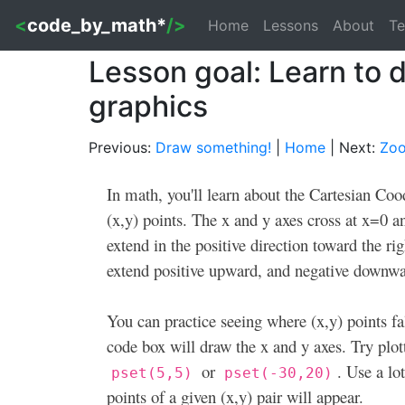
<
code_by_math*
/>
Home
Lessons
About
Te
Lesson goal: Learn to
graphics
Previous:
Draw something!
|
Home
| Next:
Zoo
In math, you'll learn about the Cartesian Co
(x,y) points. The x and y axes cross at x=0 an
extend in the positive direction toward the ri
extend positive upward, and negative downwa
You can practice seeing where (x,y) points fa
code box will draw the x and y axes. Try plo
or
. Use a lo
pset(5,5)
pset(-30,20)
points of a given (x,y) pair will appear.