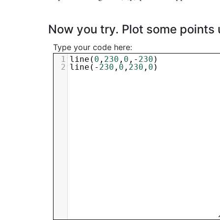
Now you try. Plot some points
Type your code here:
1
line
(
0
,
230
,
0
,-
230
)
2
line
(-
230
,
0
,
230
,
0
)