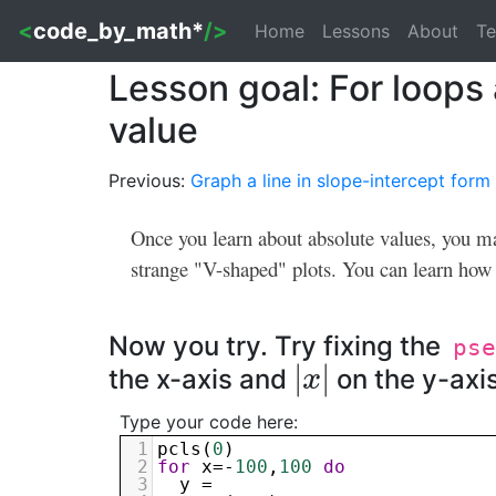
<
code_by_math*
/>
Home
Lessons
About
Te
Lesson goal: For loops 
value
Previous:
Graph a line in slope-intercept form
Once you learn about absolute values, you ma
strange "V-shaped" plots. You can learn how t
Now you try. Try fixing the
pse
|
|
the x-axis and
on the y-axis
|
x
x
|
Type your code here:
1
pcls
(
0
)
2
for
x
=-
100
,
100
do
3
y
 = 