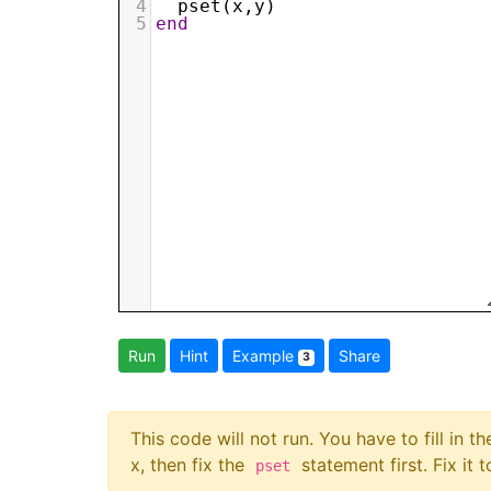
4
pset
(
x
,
y
)
5
end
Run
Hint
Example
Share
3
This code will not run. You have to fill in t
x, then fix the
statement first. Fix it 
pset