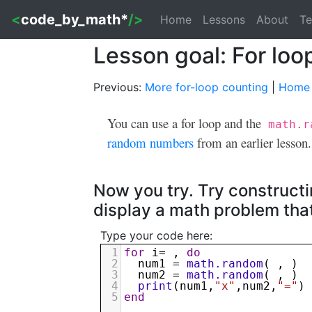
<
code_by_math*
/>
Home
Lessons
About
Te
Lesson goal: For lo
Previous:
More for-loop counting
|
Home
You can use a for loop and the
math.r
random numbers
from an earlier lesson.
Now you try. Try construct
display a math problem tha
Type your code here:
1
for
i
= , 
do
2
num1
 = 
math.random
( , )
3
num2
 = 
math.random
( , )
4
print
(
num1
,
"x"
,
num2
,
"="
)
5
end