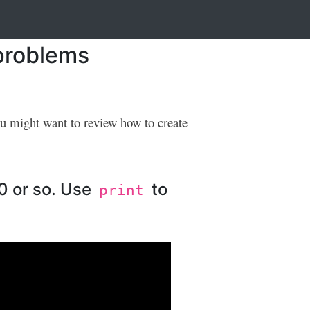
 problems
ou might want to review how to create
10 or so. Use
to
print