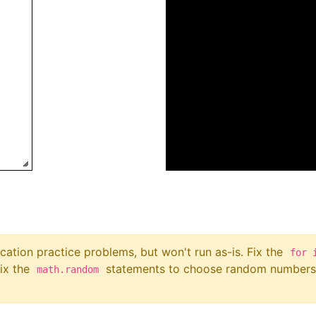
ation practice problems, but won't run as-is. Fix the
for 
fix the
statements to choose random numbers 
math.random