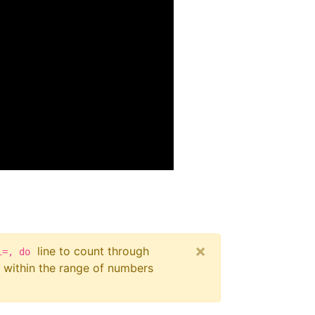
×
line to count through
i=, do
within the range of numbers