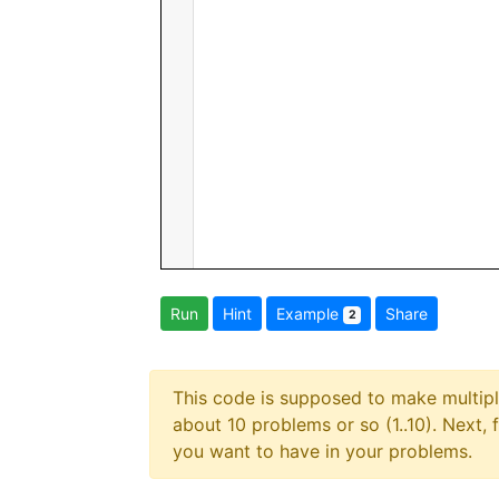
Run
Hint
Example
Share
2
This code is supposed to make multiplc
about 10 problems or so (1..10). Next, 
you want to have in your problems.