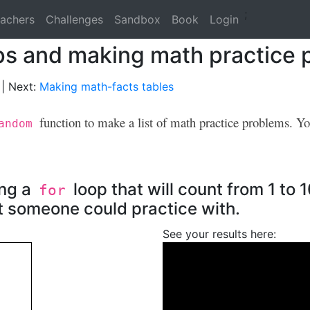
;
achers
Challenges
Sandbox
Book
Login
ops and making math practice
| Next:
Making math-facts tables
function to make a list of math practice problems. Y
andom
ing a
loop that will count from 1 to 
for
t someone could practice with.
See your results here: