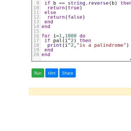
9
if
b
 == 
string.reverse
(
b
) 
the
10
return
(
true
)
11
else
12
return
(
false
)
13
end
14
end
15
16
for
i
=
1
,
1000
do
17
if
pal
(
i
^
2
) 
then
18
print
(
i
^
2
,
"is a palindrome"
)
19
end
20
end
Run
Hint
Share