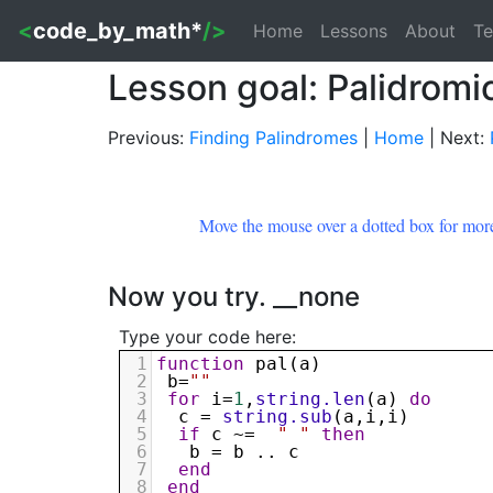
<
code_by_math*
/>
Home
Lessons
About
Te
Lesson goal: Palidrom
Previous:
Finding Palindromes
|
Home
| Next:
Move the mouse over a dotted box for more
Now you try. __none
Type your code here:
1
function
pal
(
a
)
2
b
=
""
3
for
i
=
1
,
string.len
(
a
) 
do
4
c
 = 
string.sub
(
a
,
i
,
i
)
5
if
c
 ~=  
" "
then
6
b
 = 
b
 .. 
c
7
end
8
end