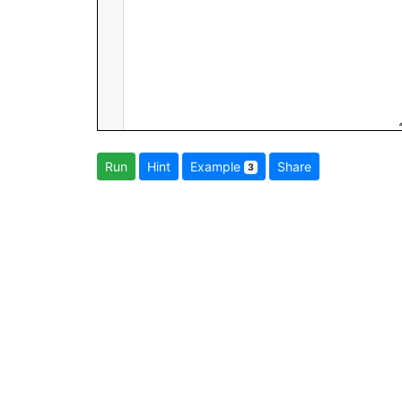
Run
Hint
Example
Share
3