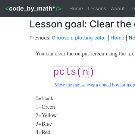
<
code_by_math*
/>
Home
Lessons
About
Te
Lesson goal: Clear the
Previous:
Choose a plotting color
|
Home
| Ne
You can clear the output screen using the
pc
pcls(
n
)
Move the mouse over a dotted box for more
0=black
1=Green
2=Yellow
3=Blue
4=Red