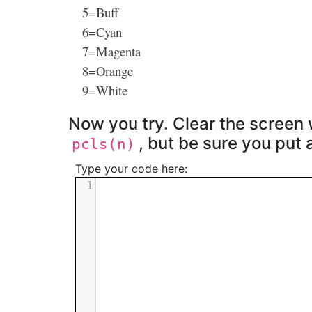
5=Buff
6=Cyan
7=Magenta
8=Orange
9=White
Now you try. Clear the screen 
, but be sure you put
pcls(n)
Type your code here:
1