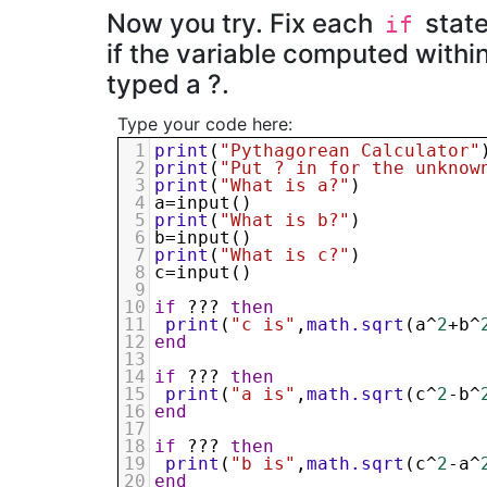
Now you try. Fix each
state
if
if the variable computed within
typed a ?.
Type your code here:
1
print
(
"Pythagorean Calculator"
2
print
(
"Put ? in for the unknow
3
print
(
"What is a?"
)
4
a
=
input
()
5
print
(
"What is b?"
)
6
b
=
input
()
7
print
(
"What is c?"
)
8
c
=
input
()
9
10
if
 ??? 
then
11
print
(
"c is"
,
math.sqrt
(
a
^
2
+
b
^
12
end
13
14
if
 ??? 
then
15
print
(
"a is"
,
math.sqrt
(
c
^
2
-
b
^
16
end
17
18
if
 ??? 
then
19
print
(
"b is"
,
math.sqrt
(
c
^
2
-
a
^
20
end