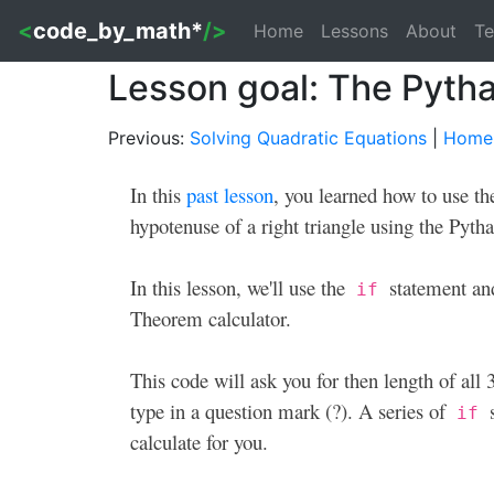
<
code_by_math*
/>
Home
Lessons
About
Te
Lesson goal: The Pyth
Previous:
Solving Quadratic Equations
|
Home
In this
past lesson
, you learned how to use th
hypotenuse of a right triangle using the Py
In this lesson, we'll use the
statement an
if
Theorem calculator.
This code will ask you for then length of all 3
type in a question mark (?). A series of
s
if
calculate for you.