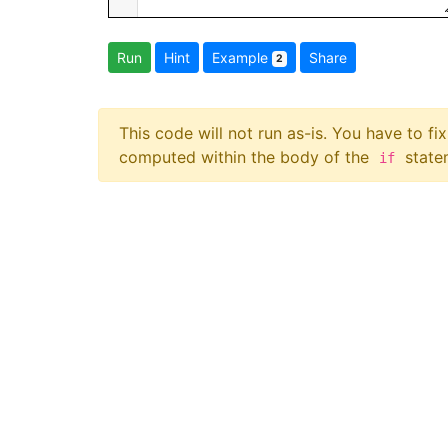
Run
Hint
Example
Share
2
This code will not run as-is. You have to f
computed within the body of the
statem
if