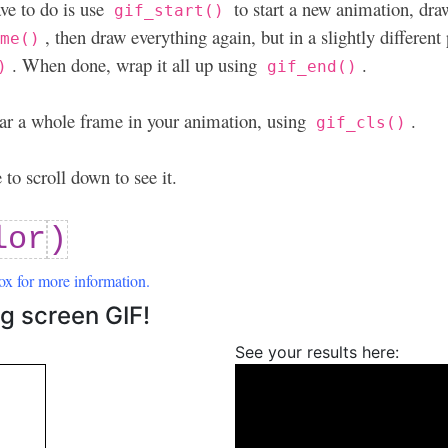
ve to do is use
to start a new animation, dra
gif_start()
, then draw everything again, but in a slightly different 
ame()
. When done, wrap it all up using
.
)
gif_end()
clear a whole frame in your animation, using
.
gif_cls()
to scroll down to see it.
lor
)
ox for more information.
g screen GIF!
See your results here: