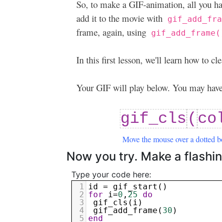
So, to make a GIF-animation, all you ha
add it to the movie with
gif_add_fr
frame, again, using
gif_add_frame(
In this first lesson, we'll learn how to 
Your GIF will play below. You may have 
gif_cls
(
co
Move the mouse over a dotted b
Now you try. Make a flashin
Type your code here:
1
id
 = 
gif_start
()
2
for
i
=
0
,
25
do
3
gif_cls
(
i
)
4
gif_add_frame
(
30
)
5
end