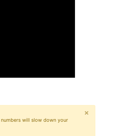
×
er numbers will slow down your