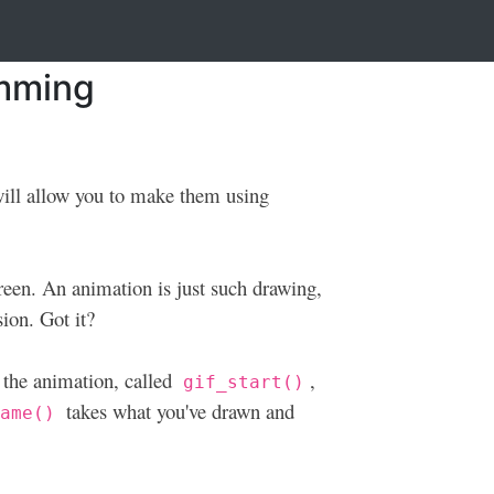
amming
 will allow you to make them using
creen. An animation is just such drawing,
sion. Got it?
 the animation, called
,
gif_start()
takes what you've drawn and
rame()