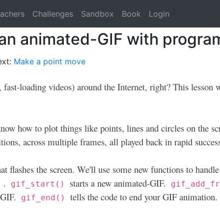
;
achers
Challenges
Sandbox
Book
Login
 an animated-GIF with progr
ext:
Make a point move
 fast-loading videos) around the Internet, right? This lesson
know how to plot things like points, lines and circles on the s
itions, across multiple frames, all played back in rapid succes
hat flashes the screen. We'll use some new functions to handle
.
starts a new animated-GIF.
)
gif_start()
gif_add_f
e GIF.
tells the code to end your GIF animation.
gif_end()