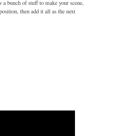
w a bunch of stuff to make your scene,
position, then add it all as the next