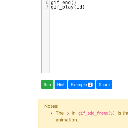
6
gif_end
()
7
gif_play
(
id
)
Run
Hint
Example
Share
2
Notes:
The
in
is th
5
gif_add_frame(5)
animation.