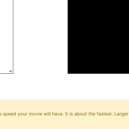
e speed your movie will have. 5 is about the fastest. Larg