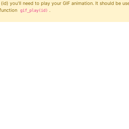
 (id) you'll need to play your GIF animation. It should be us
 function
.
gif_play(id)