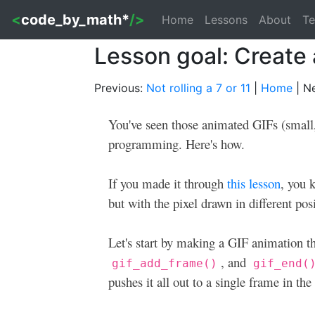
<
code_by_math*
/>
Home
Lessons
About
Te
Lesson goal: Create
Previous:
Not rolling a 7 or 11
|
Home
| N
You've seen those animated GIFs (small,
programming. Here's how.
If you made it through
this lesson
, you 
but with the pixel drawn in different pos
Let's start by making a GIF animation t
, and
gif_add_frame()
gif_end(
pushes it all out to a single frame in th