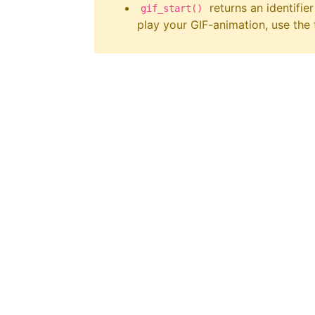
returns an identifier
gif_start()
play your GIF-animation, use the