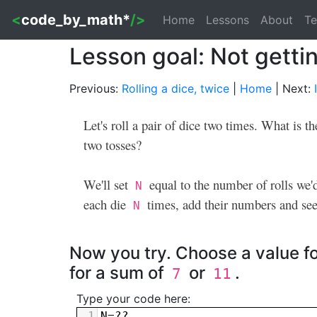
<
code_by_math*
/>
Home
Lessons
About
Te
Lesson goal: Not gettin
Previous:
Rolling a dice, twice
|
Home
| Next:
Let's roll a pair of dice two times. What is t
two tosses?
We'll set
equal to the number of rolls we'd 
N
each die
times, add their numbers and see
N
Now you try. Choose a value f
for a sum of
or
.
7
11
Type your code here:
1
N
=??