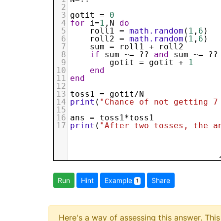
2
3
gotit
 = 
0
4
for
i
=
1
,
N
do
5
roll1
 = 
math.random
(
1
,
6
)
6
roll2
 = 
math.random
(
1
,
6
)
7
sum
 = 
roll1
 + 
roll2
8
if
sum
 ~= ?? 
and
sum
 ~= ??
9
gotit
 = 
gotit
 + 
1
10
end
11
end
12
13
toss1
 = 
gotit
/
N
14
print
(
"Chance of not getting 7
15
16
ans
 = 
toss1
*
toss1
17
print
(
"After two tosses, the a
Run
Hint
Example
Share
1
Here's a way of assessing this answer. This