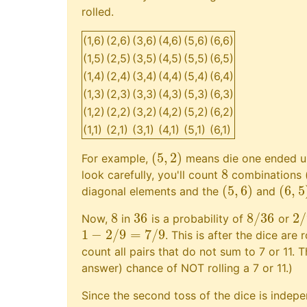
rolled.
(1,6)
(2,6)
(3,6)
(4,6)
(5,6)
(6,6)
(1,5)
(2,5)
(3,5)
(4,5)
(5,5)
(6,5)
(1,4)
(2,4)
(3,4)
(4,4)
(5,4)
(6,4)
(1,3)
(2,3)
(3,3)
(4,3)
(5,3)
(6,3)
(1,2)
(2,2)
(3,2)
(4,2)
(5,2)
(6,2)
(1,1)
(2,1)
(3,1)
(4,1)
(5,1)
(6,1)
(
5
,
2
)
For example,
means die one ended u
(
5
,
2
)
8
look carefully, you'll count
combinations (o
8
(
5
,
6
)
(
6
,
5
diagonal elements and the
and
(
5
,
6
)
(
6
,
5
)
8
36
8
/
36
2
/
Now,
in
is a probability of
or
8
36
8
/
36
2
/
1
−
2
/
9
=
7
/
9
. This is after the dice are r
1
−
2
/
9
=
7
/
9
count all pairs that do not sum to 7 or 11. 
answer) chance of NOT rolling a 7 or 11.)
Since the second toss of the dice is indepen