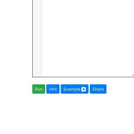
Run
Hint
Example
Share
4