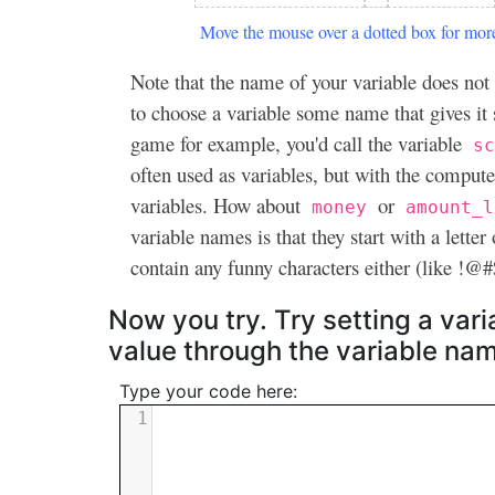
Move the mouse over a dotted box for more
Note that the name of your variable does not 
to choose a variable some name that gives it
game for example, you'd call the variable
sc
often used as variables, but with the compute
variables. How about
or
money
amount_l
variable names is that they start with a letter
contain any funny characters either (like !
Now you try. Try setting a vari
value through the variable na
Type your code here:
1