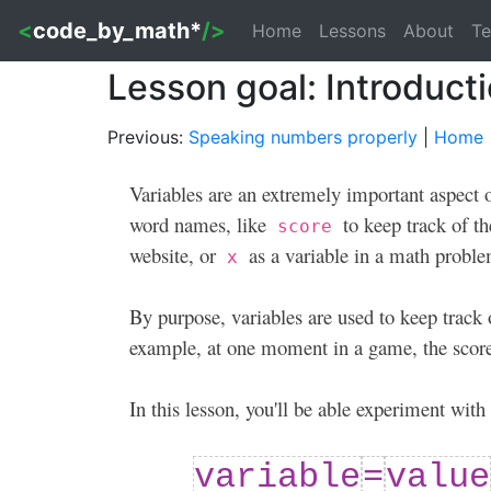
<
code_by_math*
/>
Home
Lessons
About
Te
Lesson goal: Introducti
Previous:
Speaking numbers properly
|
Home
Variables are an extremely important aspect 
word names, like
to keep track of t
score
website, or
as a variable in a math proble
x
By purpose, variables are used to keep track
example, at one moment in a game, the score
In this lesson, you'll be able experiment wit
variable
=
value