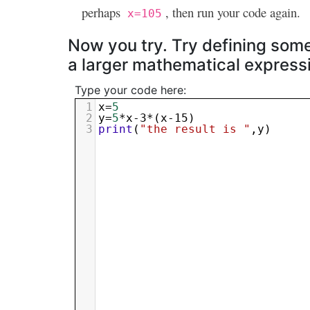
perhaps
, then run your code again.
x=105
Now you try. Try defining some 
a larger mathematical express
Type your code here:
1
x
=
5
2
y
=
5
*
x-3
*(
x-15
)
3
print
(
"the result is "
,
y
)