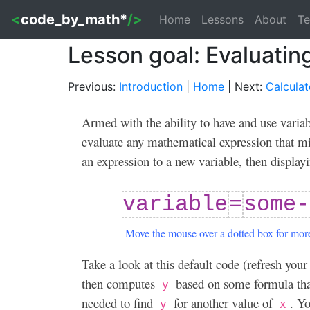
<
code_by_math*
/>
Home
Lessons
About
Te
Lesson goal: Evaluatin
Previous:
Introduction
|
Home
| Next:
Calculat
Armed with the ability to have and use vari
evaluate any mathematical expression that mi
an expression to a new variable, then displayi
variable
=
some-
Move the mouse over a dotted box for more
Take a look at this default code (refresh your
then computes
based on some formula tha
y
needed to find
for another value of
. Y
y
x