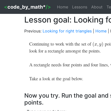
<
code_by_math*
/>
Home
Lessons
About
Te
Lesson goal: Looking f
Previous:
Looking for right triangles
|
Home
| 
Continuing to work with the set of
poi
(
x
,
y
)
(
,
)
x
y
look for a rectangle amongst the points.
A rectangle needs four points and four lines, 
Take a look at the goal below.
Now you try. Run the goal and s
points.