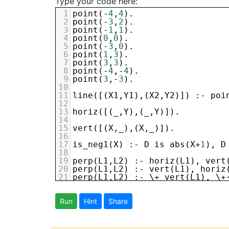
Type your code here:
1
point
(-
4
,
4
).
2
point
(-
3
,
2
).
3
point
(-
1
,
1
).
4
point
(
0
,
0
).
5
point
(-
3
,
0
).
6
point
(
1
,
3
).
7
point
(
3
,
3
).
8
point
(-
4
,-
4
).
9
point
(
3
,-
3
).
10
11
line
([(
X1
,
Y1
),(
X2
,
Y2
)]) :- 
poi
12
13
horiz
([(
_
,
Y
),(
_
,
Y
)]).
14
15
vert
([(
X
,
_
),(
X
,
_
)]).
16
17
is_neg1
(
X
) :- 
D
is
abs
(
X
+
1
), 
D
18
19
perp
(
L1
,
L2
) :- 
horiz
(
L1
), 
vert
20
perp
(
L1
,
L2
) :- 
vert
(
L1
), 
horiz
21
perp
(
L1
,
L2
) :- \+ 
vert
(
L1
), \+
22
23
slope
([(
X
,
_
),(
X
,
_
)],
infinite
) 
24
Run
slope
Hint
([(
Share
X1
,
Y1
),(
X2
,
Y2
)],
M
) :- 
25
26
goal
: 
line
([
P1
,
P2
]), 
27
line
([
P2
,
P3
]), 